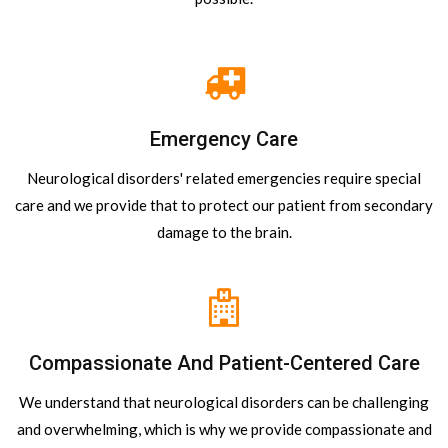
Emergency Care
Neurological disorders' related emergencies require special
care and we provide that to protect our patient from secondary
damage to the brain.
Compassionate And Patient-Centered Care
We understand that neurological disorders can be challenging
and overwhelming, which is why we provide compassionate and