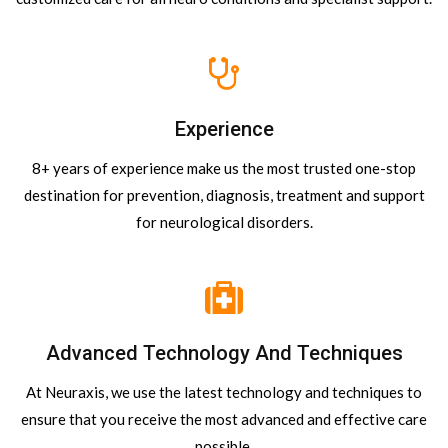
Experience
8+ years of experience make us the most trusted one-stop
destination for prevention, diagnosis, treatment and support
for neurological disorders.
Advanced Technology And Techniques
At Neuraxis, we use the latest technology and techniques to
ensure that you receive the most advanced and effective care
possible.