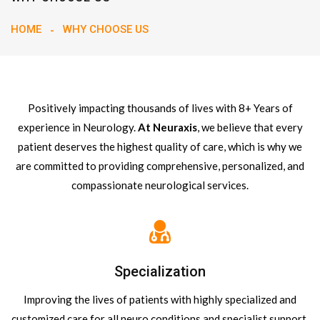
HOME
WHY CHOOSE US
Positively impacting thousands of lives with 8+ Years of
experience in Neurology.
At Neuraxis
, we believe that every
patient deserves the highest quality of care, which is why we
are committed to providing comprehensive, personalized, and
compassionate neurological services.
Specialization
Improving the lives of patients with highly specialized and
customized care for all neuro conditions and specialist support.