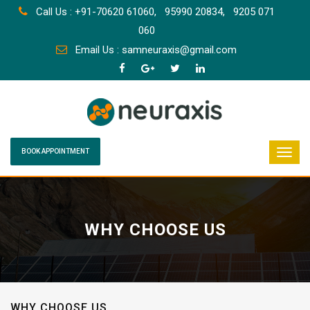
Call Us : +91-70620 61060,
95990 20834,
9205 071
060
Email Us : samneuraxis@gmail.com
BOOK APPOINTMENT
WHY CHOOSE US
WHY CHOOSE US