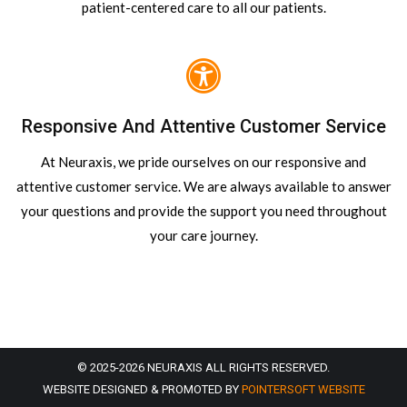
patient-centered care to all our patients.
Responsive And Attentive Customer Service
At Neuraxis, we pride ourselves on our responsive and
attentive customer service. We are always available to answer
your questions and provide the support you need throughout
your care journey.
© 2025-2026 NEURAXIS ALL RIGHTS RESERVED.
WEBSITE DESIGNED & PROMOTED BY
POINTERSOFT WEBSITE