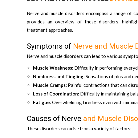
Nerve and muscle disorders encompass a range of condi
provides an overview of these disorders, highligh
treatment approaches.
Symptoms of
Nerve and Muscle D
Nerve and muscle disorders can lead to various sympto
Muscle Weakness:
Difficulty in performing every
Numbness and Tingling:
Sensations of pins and nee
Muscle Cramps:
Painful contractions that can dis
Loss of Coordination:
Difficulty in maintaining ba
Fatigue:
Overwhelming tiredness even with minimal
Causes of Nerve
and Muscle Diso
These disorders can arise from a variety of factors: