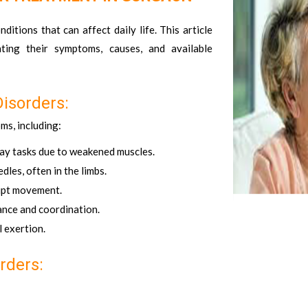
tions that can affect daily life. This article
ting their symptoms, causes, and available
isorders:
ms, including:
day tasks due to weakened muscles.
dles, often in the limbs.
rupt movement.
lance and coordination.
 exertion.
rders: