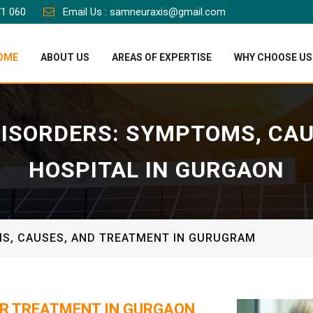
71 060
Email Us : samneuraxis@gmail.com
OME
ABOUT US
AREAS OF EXPERTISE
WHY CHOOSE US
ISORDERS: SYMPTOMS, CA
HOSPITAL IN GURGAON
S, CAUSES, AND TREATMENT IN GURUGRAM
R TREATMENT IN GURGAON