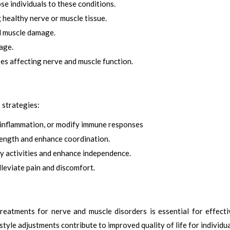
e individuals to these conditions.
healthy nerve or muscle tissue.
d muscle damage.
age.
es affecting nerve and muscle function.
 strategies:
 inflammation, or modify immune responses
rength and enhance coordination.
y activities and enhance independence.
leviate pain and discomfort.
reatments for nerve and muscle disorders is essential for effect
tyle adjustments contribute to improved quality of life for individua