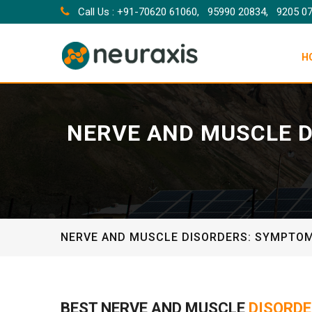
Call Us : +91-70620 61060,
95990 20834,
9205 0
H
NERVE AND MUSCLE D
NERVE AND MUSCLE DISORDERS: SYMPTOM
BEST NERVE AND MUSCLE
DISORDE