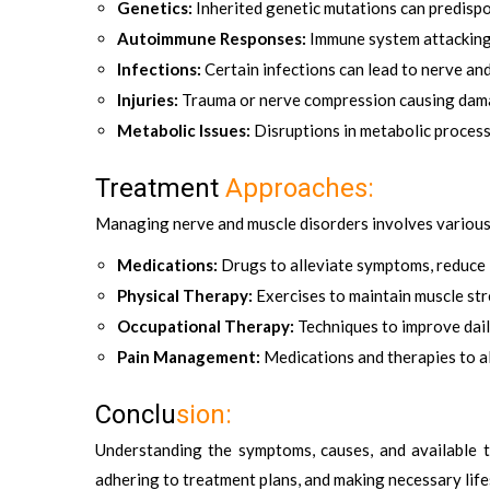
Genetics:
Inherited genetic mutations can predispos
Autoimmune Responses:
Immune system attacking 
Infections:
Certain infections can lead to nerve an
Injuries:
Trauma or nerve compression causing dam
Metabolic Issues:
Disruptions in metabolic process
Treatment
Approaches:
Managing nerve and muscle disorders involves various
Medications:
Drugs to alleviate symptoms, reduce
Physical Therapy:
Exercises to maintain muscle st
Occupational Therapy:
Techniques to improve dail
Pain Management:
Medications and therapies to al
Conclu
sion:
Understanding the symptoms, causes, and available t
adhering to treatment plans, and making necessary lifes