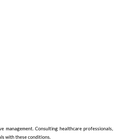
ive management. Consulting healthcare professionals,
ls with these conditions.