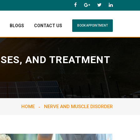
BLOGS
CONTACT US
BOOK APPOINTMENT
USES, AND TREATMENT
HOME
NERVE AND MUSCLE DISORDER